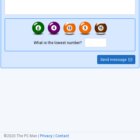
What is the lowest number?
Send message
©2020 The PC Man |
Privacy
|
Contact