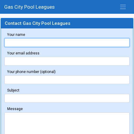
Gas City Pool Leagues
Contact Gas City Pool Leagues
Your name
Your email address
Your phone number (optional)
Subject
Message